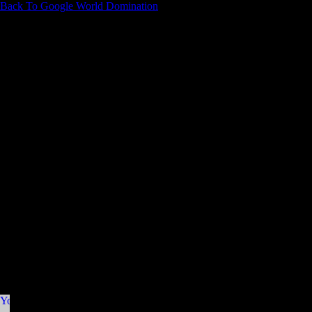
Back To Google World Domination